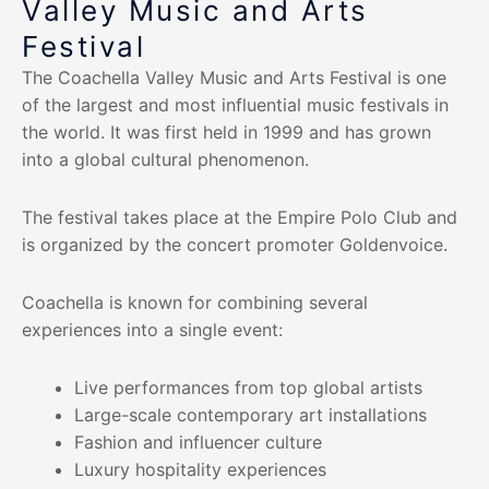
Valley Music and Arts
Festival
The Coachella Valley Music and Arts Festival is one
of the largest and most influential music festivals in
the world. It was first held in 1999 and has grown
into a global cultural phenomenon.
The festival takes place at the Empire Polo Club and
is organized by the concert promoter Goldenvoice.
Coachella is known for combining several
experiences into a single event:
Live performances from top global artists
Large-scale contemporary art installations
Fashion and influencer culture
Luxury hospitality experiences