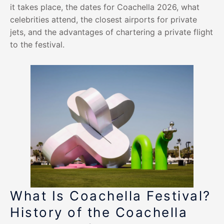
it takes place, the dates for Coachella 2026, what
celebrities attend, the closest airports for private
jets, and the advantages of chartering a private flight
to the festival.
What Is Coachella Festival?
History of the Coachella