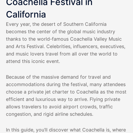
Coachella Festival in
California
Every year, the desert of Southern California
becomes the center of the global music industry
thanks to the world-famous Coachella Valley Music
and Arts Festival. Celebrities, influencers, executives,
and music lovers travel from all over the world to
attend this iconic event.
Because of the massive demand for travel and
accommodations during the festival, many attendees
choose a private jet charter to Coachella as the most
efficient and luxurious way to arrive. Flying private
allows travelers to avoid airport crowds, traffic
congestion, and rigid airline schedules.
In this guide, you’ll discover what Coachella is, where