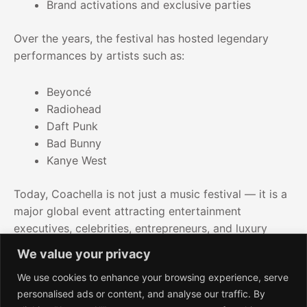
Brand activations and exclusive parties
Over the years, the festival has hosted legendary
performances by artists such as:
Beyoncé
Radiohead
Daft Punk
Bad Bunny
Kanye West
Today, Coachella is not just a music festival — it is a
major global event attracting entertainment
executives, celebrities, entrepreneurs, and luxury
travelers.
We value your privacy
We use cookies to enhance your browsing experience, serve
personalised ads or content, and analyse our traffic. By