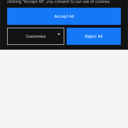
clicking "Accept All", you consent to our use of cookies.
Accept All
Customise
Reject All
Where Coachella 2026 Will
Take Place: Festival
Location in California
Coachella 2026 will take place in the city of Indio at
the famous Empire Polo Club, located in the heart of
the Coachella Valley.
This desert region in Southern California is known for
its luxury resorts, golf courses, and high-end