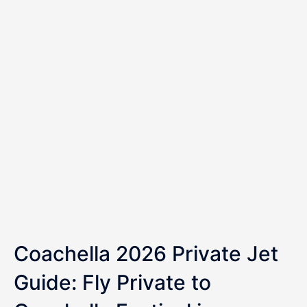
Coachella 2026 Private Jet
Guide: Fly Private to