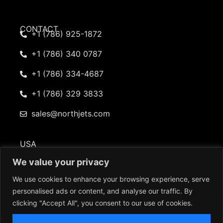
CONTACT
+1 (786) 925-1872
+1 (786) 340 0787
+1 (786) 334-4687
+1 (786) 329 3833
sales@northjets.com
USA
101 Beckett Lane Suite 402 Fayetteville, GA 30214
We value your privacy
We use cookies to enhance your browsing experience, serve
personalised ads or content, and analyse our traffic. By
clicking "Accept All", you consent to our use of cookies.
© 2026 North American Jets. All rights reserved |