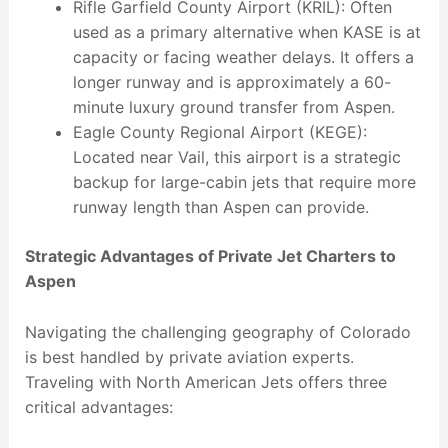
Rifle Garfield County Airport (KRIL): Often
used as a primary alternative when KASE is at
capacity or facing weather delays. It offers a
longer runway and is approximately a 60-
minute luxury ground transfer from Aspen.
Eagle County Regional Airport (KEGE):
Located near Vail, this airport is a strategic
backup for large-cabin jets that require more
runway length than Aspen can provide.
Strategic Advantages of Private Jet Charters to
Aspen
Navigating the challenging geography of Colorado
is best handled by private aviation experts.
Traveling with North American Jets offers three
critical advantages: