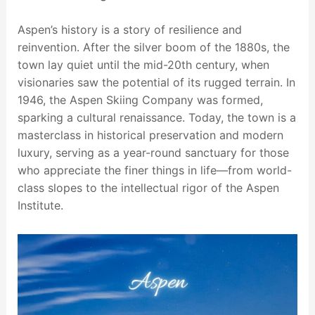
Aspen’s history is a story of resilience and
reinvention. After the silver boom of the 1880s, the
town lay quiet until the mid-20th century, when
visionaries saw the potential of its rugged terrain. In
1946, the Aspen Skiing Company was formed,
sparking a cultural renaissance. Today, the town is a
masterclass in historical preservation and modern
luxury, serving as a year-round sanctuary for those
who appreciate the finer things in life—from world-
class slopes to the intellectual rigor of the Aspen
Institute.