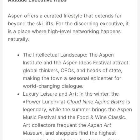
Aspen offers a curated lifestyle that extends far
beyond the ski lifts. For the discerning executive, it
is a place where high-level networking happens
naturally.
The Intellectual Landscape: The Aspen
Institute and the Aspen Ideas Festival attract
global thinkers, CEOs, and heads of state,
making the town a seasonal epicenter for
world-changing dialogue.
Luxury Leisure and Art: In the winter, the
«Power Lunch» at
Cloud Nine Alpine Bistro
is
legendary, while the summer brings the Aspen
Music Festival and the Food & Wine Classic.
Art collectors frequent the
Aspen Art
Museum
, and shoppers find the highest