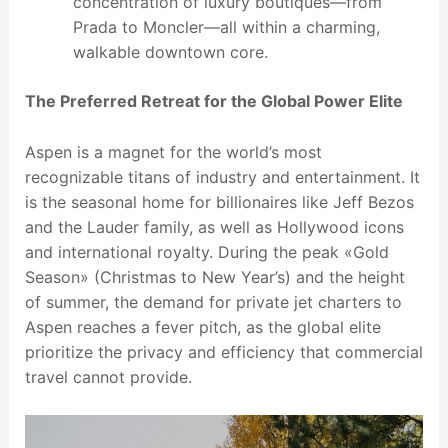
concentration of luxury boutiques—from
Prada to Moncler—all within a charming,
walkable downtown core.
The Preferred Retreat for the Global Power Elite
Aspen is a magnet for the world’s most
recognizable titans of industry and entertainment. It
is the seasonal home for billionaires like Jeff Bezos
and the Lauder family, as well as Hollywood icons
and international royalty. During the peak «Gold
Season» (Christmas to New Year’s) and the height
of summer, the demand for private jet charters to
Aspen reaches a fever pitch, as the global elite
prioritize the privacy and efficiency that commercial
travel cannot provide.