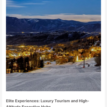
Elite Experiences: Luxury Tourism and High-
Altitude Executive Hubs