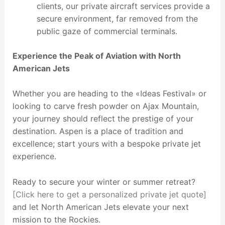
clients, our private aircraft services provide a
secure environment, far removed from the
public gaze of commercial terminals.
Experience the Peak of Aviation with North
American Jets
Whether you are heading to the «Ideas Festival» or
looking to carve fresh powder on Ajax Mountain,
your journey should reflect the prestige of your
destination. Aspen is a place of tradition and
excellence; start yours with a bespoke private jet
experience.
Ready to secure your winter or summer retreat?
[Click here to get a personalized private jet quote]
and let North American Jets elevate your next
mission to the Rockies.