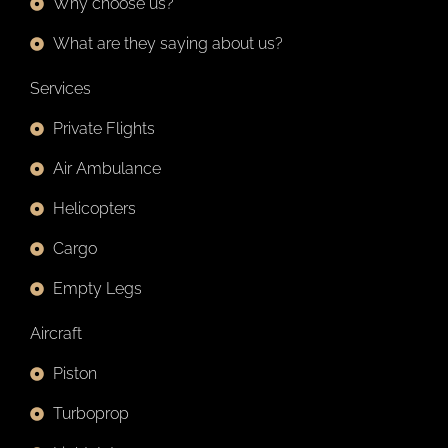
Why choose us?
What are they saying about us?
Services
Private Flights
Air Ambulance
Helicopters
Cargo
Empty Legs
Aircraft
Piston
Turboprop