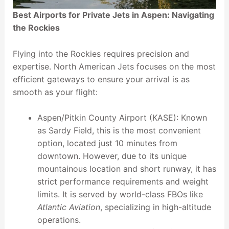
Best Airports for Private Jets in Aspen: Navigating
the Rockies
Flying into the Rockies requires precision and
expertise. North American Jets focuses on the most
efficient gateways to ensure your arrival is as
smooth as your flight:
Aspen/Pitkin County Airport (KASE): Known
as Sardy Field, this is the most convenient
option, located just 10 minutes from
downtown. However, due to its unique
mountainous location and short runway, it has
strict performance requirements and weight
limits. It is served by world-class FBOs like
Atlantic Aviation
, specializing in high-altitude
operations.