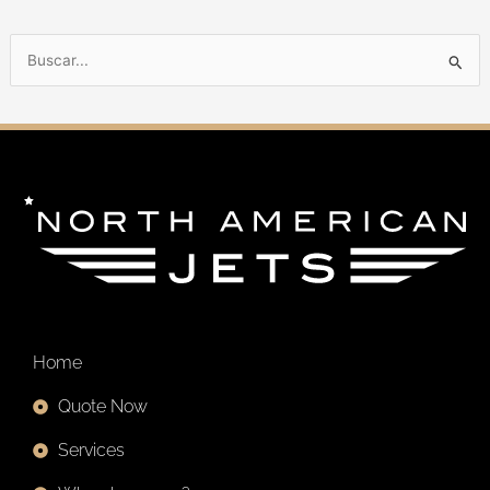
B
u
s
c
a
r
p
o
r
:
Home
Quote Now
Services