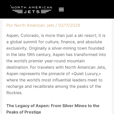
Ir
al
contenido
Por
North American Jets
/
02/11/2026
Aspen, Colorado, is more than just a ski resort; it is
a global summit for culture, finance, and absolute
exclusivity. Originally a silver-mining town founded
in the late 19th century, Aspen has transformed into
the world’s premier year-round mountain
destination. For travelers with North American Jets,
Aspen represents the pinnacle of «Quiet Luxury,»
where the world’s most influential leaders meet to
recharge and recalibrate among the peaks of the
Rockies.
The Legacy of Aspen: From Silver Mines to the
Peaks of Prestige