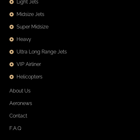
Light Jets
Midsize Jets
Super Midsize
Heavy
Ultra Long Range Jets
VIP Airliner
Helicopters
About Us
Aeronews
Contact
F.A.Q