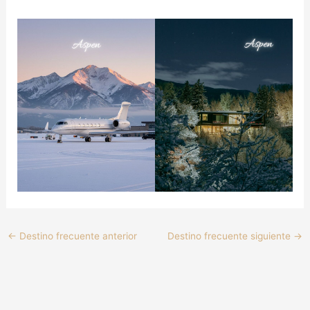
←
Destino frecuente anterior
Destino frecuente siguiente
→