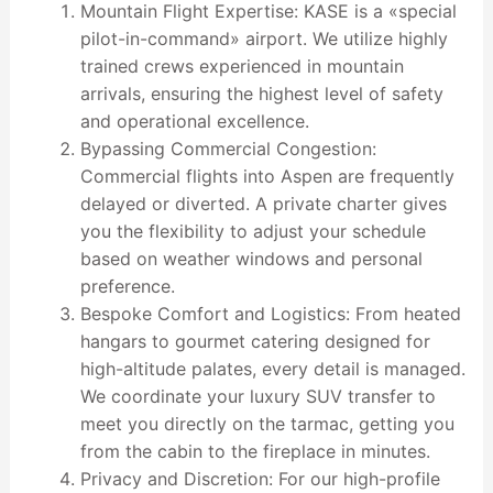
Mountain Flight Expertise: KASE is a «special
pilot-in-command» airport. We utilize highly
trained crews experienced in mountain
arrivals, ensuring the highest level of safety
and operational excellence.
Bypassing Commercial Congestion:
Commercial flights into Aspen are frequently
delayed or diverted. A private charter gives
you the flexibility to adjust your schedule
based on weather windows and personal
preference.
Bespoke Comfort and Logistics: From heated
hangars to gourmet catering designed for
high-altitude palates, every detail is managed.
We coordinate your luxury SUV transfer to
meet you directly on the tarmac, getting you
from the cabin to the fireplace in minutes.
Privacy and Discretion: For our high-profile