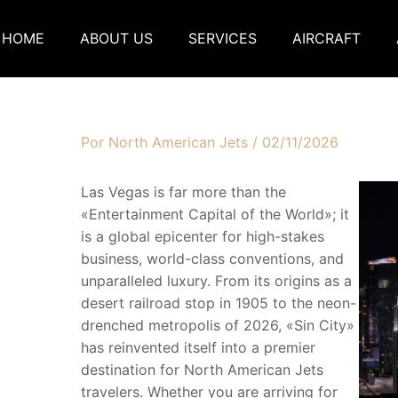
HOME
ABOUT US
SERVICES
AIRCRAFT
Por
North American Jets
/
02/11/2026
Las Vegas is far more than the
«Entertainment Capital of the World»; it
is a global epicenter for high-stakes
business, world-class conventions, and
unparalleled luxury. From its origins as a
desert railroad stop in 1905 to the neon-
drenched metropolis of 2026, «Sin City»
has reinvented itself into a premier
destination for North American Jets
travelers. Whether you are arriving for