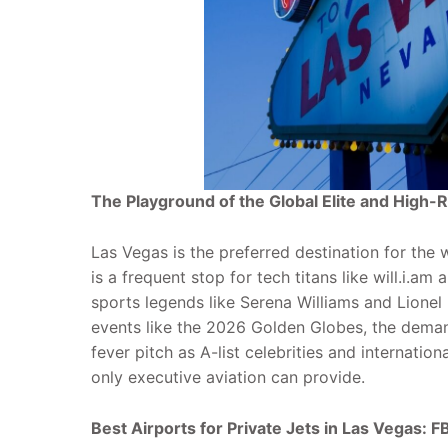
The Playground of the Global Elite and High-R
Las Vegas is the preferred destination for the 
is a frequent stop for tech titans like will.i.am
sports legends like Serena Williams and Lionel
events like the 2026 Golden Globes, the demand
fever pitch as A-list celebrities and internation
only executive aviation can provide.
Best Airports for Private Jets in Las Vegas: F