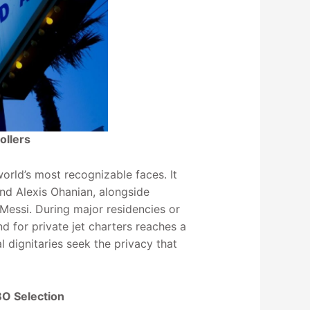
ollers
world’s most recognizable faces. It
 and Alexis Ohanian, alongside
 Messi. During major residencies or
 for private jet charters reaches a
al dignitaries seek the privacy that
BO Selection