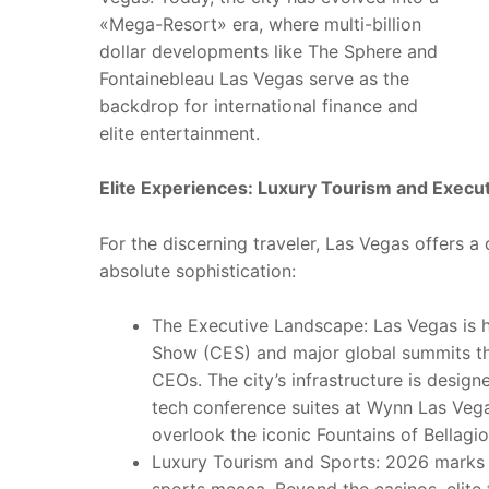
«Mega-Resort» era, where multi-billion
dollar developments like The Sphere and
Fontainebleau Las Vegas serve as the
backdrop for international finance and
elite entertainment.
Elite Experiences: Luxury Tourism and Execu
For the discerning traveler, Las Vegas offers a 
absolute sophistication:
The Executive Landscape: Las Vegas is 
Show (CES) and major global summits tha
CEOs. The city’s infrastructure is design
tech conference suites at Wynn Las Veg
overlook the iconic Fountains of Bellagio
Luxury Tourism and Sports: 2026 marks 