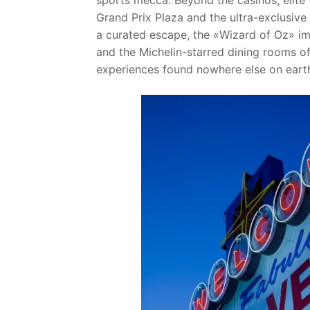
sports mecca. Beyond the casinos, elite 
Grand Prix Plaza and the ultra-exclusive
a curated escape, the «Wizard of Oz» i
and the Michelin-starred dining rooms o
experiences found nowhere else on eart