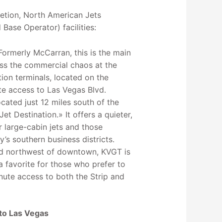
retion, North American Jets
Base Operator) facilities:
Formerly McCarran, this is the main
ass the commercial chaos at the
tion terminals, located on the
te access to Las Vegas Blvd.
ated just 12 miles south of the
et Destination.» It offers a quieter,
or large-cabin jets and those
ty’s southern business districts.
ed northwest of downtown, KVGT is
 a favorite for those who prefer to
inute access to both the Strip and
 to Las Vegas