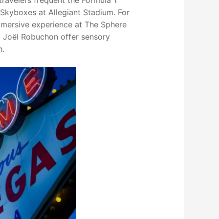
travelers frequent the Formula 1
 Skyboxes at Allegiant Stadium. For
mmersive experience at The Sphere
f Joël Robuchon offer sensory
h.