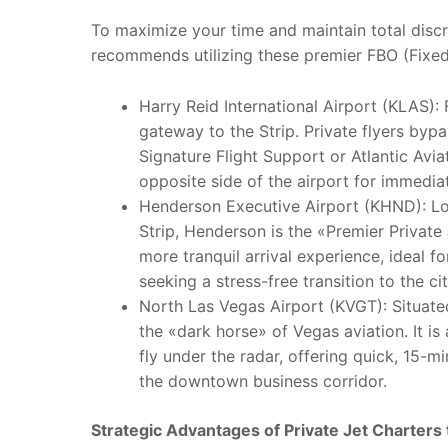
To maximize your time and maintain total disc
recommends utilizing these premier FBO (Fixed 
Harry Reid International Airport (KLAS): 
gateway to the Strip. Private flyers byp
Signature Flight Support or Atlantic Avia
opposite side of the airport for immedia
Henderson Executive Airport (KHND): Loc
Strip, Henderson is the «Premier Private J
more tranquil arrival experience, ideal f
seeking a stress-free transition to the ci
North Las Vegas Airport (KVGT): Situat
the «dark horse» of Vegas aviation. It is
fly under the radar, offering quick, 15-m
the downtown business corridor.
Strategic Advantages of Private Jet Charters