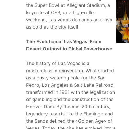
the Super Bowl at Allegiant Stadium, a
keynote at CES, or a high-roller
weekend, Las Vegas demands an arrival
as bold as the city itself.
The Evolution of Las Vegas: From
Desert Outpost to Global Powerhouse
The history of Las Vegas is a
masterclass in reinvention. What started
as a dusty watering hole for the San
Pedro, Los Angeles & Salt Lake Railroad
transformed in 1931 with the legalization
of gambling and the construction of the
Hoover Dam. By the mid-20th century,
legendary resorts like the Flamingo and
the Sands defined the «Golden Age» of
Vegas. Today, the city has evolved into a