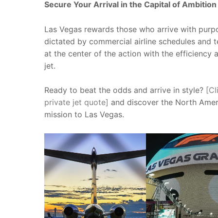
Secure Your Arrival in the Capital of Ambition
Las Vegas rewards those who arrive with purpo
dictated by commercial airline schedules and 
at the center of the action with the efficiency
jet.
Ready to beat the odds and arrive in style?
[Cl
private jet quote]
and discover the North Ameri
mission to Las Vegas.