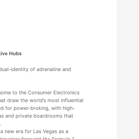
tive Hubs
dual-identity of adrenaline and
home to the Consumer Electronics
t draw the world’s most influential
ed for power-broking, with high-
as and private boardrooms that
.
a new era for Las Vegas as a