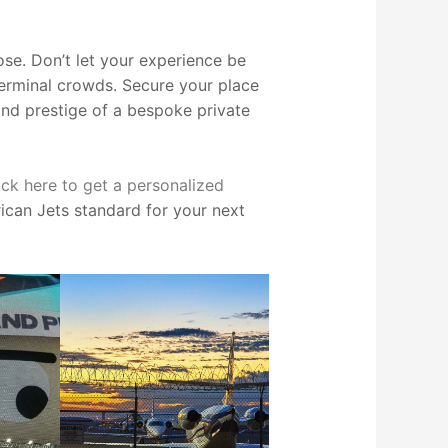
se. Don’t let your experience be
terminal crowds. Secure your place
 and prestige of a bespoke private
ick here to get a personalized
can Jets standard for your next