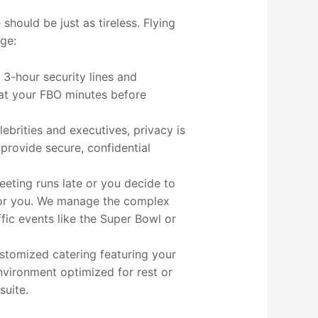
 should be just as tireless. Flying
ge:
 3-hour security lines and
at your FBO minutes before
lebrities and executives, privacy is
 provide secure, confidential
eeting runs late or you decide to
 for you. We manage the complex
ffic events like the Super Bowl or
stomized catering featuring your
environment optimized for rest or
suite.