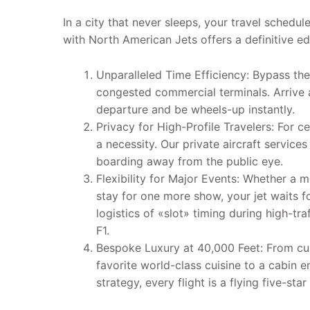
In a city that never sleeps, your travel schedule
with North American Jets offers a definitive ed
Unparalleled Time Efficiency: Bypass the
congested commercial terminals. Arrive 
departure and be wheels-up instantly.
Privacy for High-Profile Travelers: For ce
a necessity. Our private aircraft services
boarding away from the public eye.
Flexibility for Major Events: Whether a m
stay for one more show, your jet waits
logistics of «slot» timing during high-tra
F1.
Bespoke Luxury at 40,000 Feet: From cu
favorite world-class cuisine to a cabin 
strategy, every flight is a flying five-star 