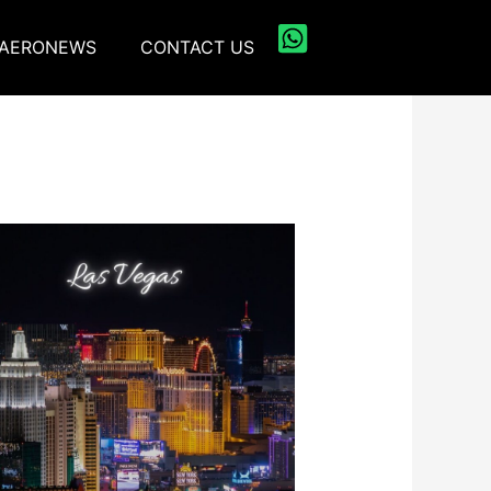
AERONEWS
CONTACT US