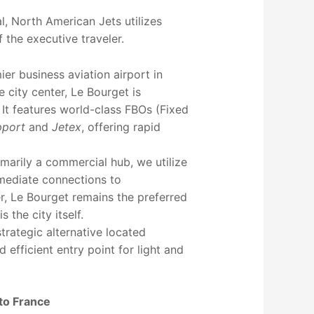
l, North American Jets utilizes
f the executive traveler.
ier business aviation airport in
 city center, Le Bourget is
. It features world-class FBOs (Fixed
pport
and
Jetex
, offering rapid
imarily a commercial hub, we utilize
mmediate connections to
r, Le Bourget remains the preferred
 the city itself.
trategic alternative located
d efficient entry point for light and
 to France