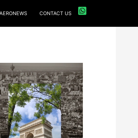
AERONEWS
CONTACT US