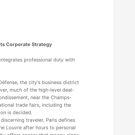
ts Corporate Strategy
 integrates professional duty with
ense, the city’s business district
ever, much of the high-level deal-
rondissement, near the Champs-
tional trade fairs, including the
ion is decided.
discerning traveler, Paris defines
he Louvre after hours to personal