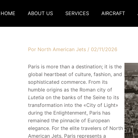
HOME
ABOUT US
SERVICES
AIRCRAFT
Por
North American Jets
/
02/11/2026
Paris is more than a destination; it is the
global heartbeat of culture, fashion, and
sophisticated commerce. From its
humble origins as the Roman city of
Lutetia
on the banks of the Seine to its
transformation into the «City of Light»
during the Enlightenment, Paris has
remained the pinnacle of European
elegance. For the elite travelers of North
American Jets, Paris represents a