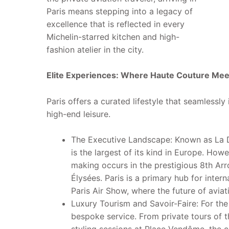
Paris means stepping into a legacy of
excellence that is reflected in every
Michelin-starred kitchen and high-
fashion atelier in the city.
Elite Experiences: Where Haute Couture Mee
Paris offers a curated lifestyle that seamlessly
high-end leisure.
The Executive Landscape: Known as La Déf
is the largest of its kind in Europe. How
making occurs in the prestigious 8th Ar
Élysées. Paris is a primary hub for interna
Paris Air Show, where the future of aviat
Luxury Tourism and Savoir-Faire: For the 
bespoke service. From private tours of t