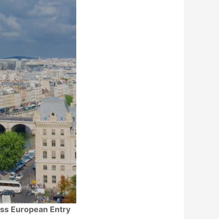
less European Entry