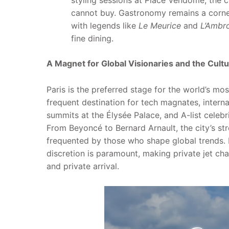
styling sessions at Place Vendôme, the c
cannot buy. Gastronomy remains a corner
with legends like
Le Meurice
and
L’Ambro
fine dining.
A Magnet for Global Visionaries and the Cultur
Paris is the preferred stage for the world’s most
frequent destination for tech magnates, interna
summits at the Élysée Palace, and A-list celebr
From Beyoncé to Bernard Arnault, the city’s str
frequented by those who shape global trends. Fo
discretion is paramount, making private jet cha
and private arrival.