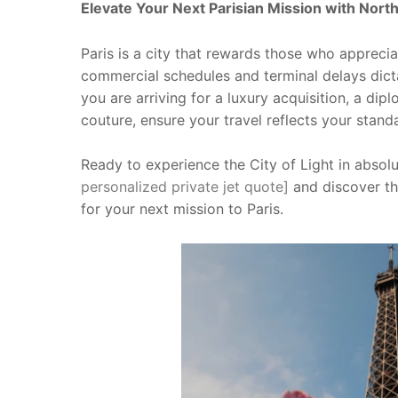
Elevate Your Next Parisian Mission with Nort
Paris is a city that rewards those who appreciate
commercial schedules and terminal delays dict
you are arriving for a luxury acquisition, a di
couture, ensure your travel reflects your stand
Ready to experience the City of Light in abso
personalized private jet quote]
and discover th
for your next mission to Paris.