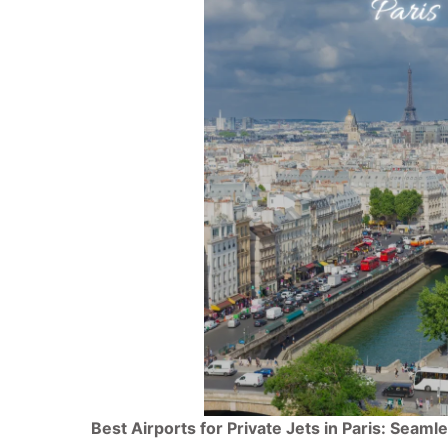
Best Airports for Private Jets in Paris: Seam