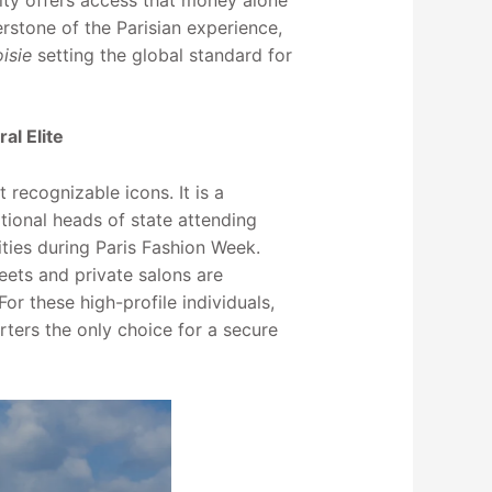
ity offers access that money alone
stone of the Parisian experience,
isie
setting the global standard for
al Elite
 recognizable icons. It is a
tional heads of state attending
ities during Paris Fashion Week.
eets and private salons are
r these high-profile individuals,
rters the only choice for a secure