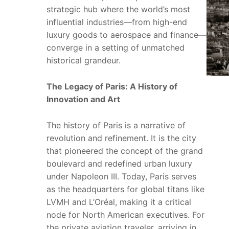
strategic hub where the world’s most
influential industries—from high-end
luxury goods to aerospace and finance—
converge in a setting of unmatched
historical grandeur.
The Legacy of Paris: A History of
Innovation and Art
The history of Paris is a narrative of
revolution and refinement. It is the city
that pioneered the concept of the grand
boulevard and redefined urban luxury
under Napoleon III. Today, Paris serves
as the headquarters for global titans like
LVMH and L’Oréal, making it a critical
node for North American executives. For
the private aviation traveler, arriving in