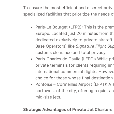
To ensure the most efficient and discreet arriva
specialized facilities that prioritize the needs o
Paris-Le Bourget (LFPB): This is the prem
Europe. Located just 20 minutes from the
dedicated exclusively to private aircraft
Base Operators) like
Signature Flight Su
customs clearance and total privacy.
Paris-Charles de Gaulle (LFPG): While pr
private terminals for clients requiring i
international commercial flights. Howeve
choice for those whose final destination is
Pontoise – Cormeilles Airport (LFPT): A s
northwest of the city, offering a quiet an
mid-size jets.
Strategic Advantages of Private Jet Charters