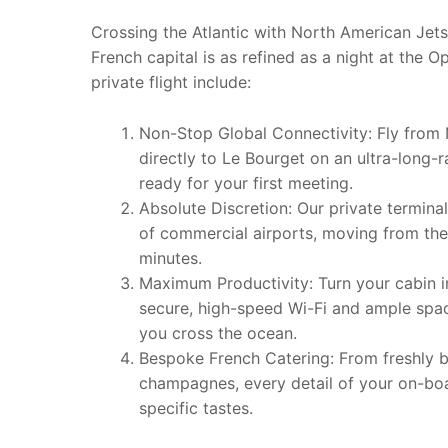
Crossing the Atlantic with North American Jets
French capital is as refined as a night at the O
private flight include:
Non-Stop Global Connectivity: Fly from
directly to Le Bourget on an ultra-long-r
ready for your first meeting.
Absolute Discretion: Our private termin
of commercial airports, moving from the
minutes.
Maximum Productivity: Turn your cabin 
secure, high-speed Wi-Fi and ample spac
you cross the ocean.
Bespoke French Catering: From freshly b
champagnes, every detail of your on-boa
specific tastes.