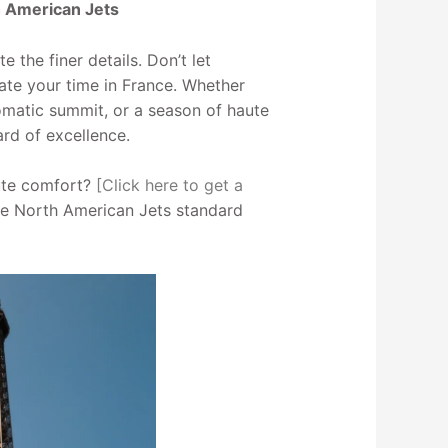
h American Jets
 the finer details. Don’t let
ate your time in France. Whether
plomatic summit, or a season of haute
ard of excellence.
lute comfort?
[Click here to get a
e North American Jets standard