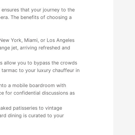
 ensures that your journey to the
pera. The benefits of choosing a
 New York, Miami, or Los Angeles
ange jet, arriving refreshed and
als allow you to bypass the crowds
 tarmac to your luxury chauffeur in
into a mobile boardroom with
e for confidential discussions as
aked patisseries to vintage
rd dining is curated to your