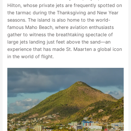
Hilton, whose private jets are frequently spotted on
the tarmac during the Thanksgiving and New Year
seasons. The island is also home to the world-
famous Maho Beach, where aviation enthusiasts
gather to witness the breathtaking spectacle of
large jets landing just feet above the sand—an
experience that has made St. Maarten a global icon
in the world of flight.