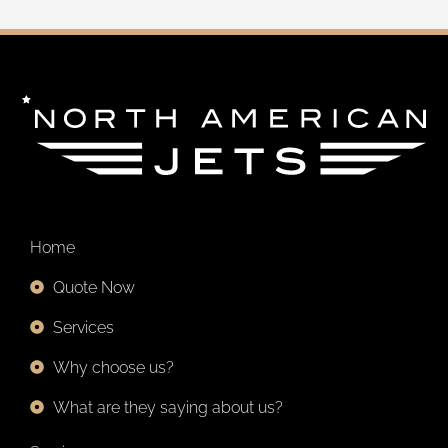
u
s
c
a
r
p
o
r
:
Home
Quote Now
Services
Why choose us?
What are they saying about us?