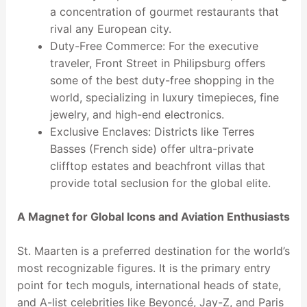
a concentration of gourmet restaurants that
rival any European city.
Duty-Free Commerce: For the executive
traveler, Front Street in Philipsburg offers
some of the best duty-free shopping in the
world, specializing in luxury timepieces, fine
jewelry, and high-end electronics.
Exclusive Enclaves: Districts like Terres
Basses (French side) offer ultra-private
clifftop estates and beachfront villas that
provide total seclusion for the global elite.
A Magnet for Global Icons and Aviation Enthusiasts
St. Maarten is a preferred destination for the world’s
most recognizable figures. It is the primary entry
point for tech moguls, international heads of state,
and A-list celebrities like Beyoncé, Jay-Z, and Paris