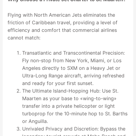
Flying with North American Jets eliminates the
friction of Caribbean travel, providing a level of
efficiency and comfort that commercial airlines
cannot match:
Transatlantic and Transcontinental Precision:
Fly non-stop from New York, Miami, or Los
Angeles directly to SXM on a Heavy Jet or
Ultra-Long Range aircraft, arriving refreshed
and ready for your first sunset.
The Ultimate Island-Hopping Hub: Use St.
Maarten as your base to «wing-to-wing»
transfer into a private helicopter or light
turboprop for the 10-minute hop to St. Barths
or Anguilla.
Unrivaled Privacy and Discretion: Bypass the