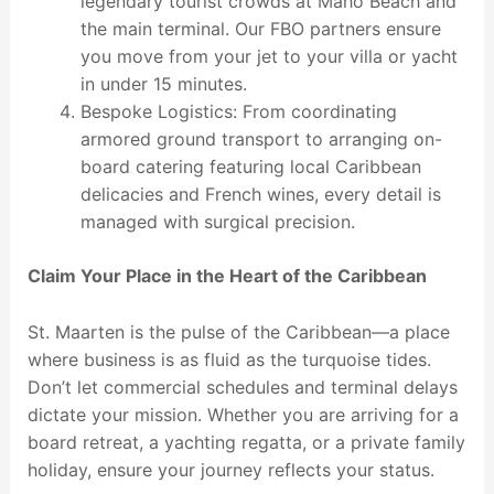
legendary tourist crowds at Maho Beach and
the main terminal. Our FBO partners ensure
you move from your jet to your villa or yacht
in under 15 minutes.
Bespoke Logistics: From coordinating
armored ground transport to arranging on-
board catering featuring local Caribbean
delicacies and French wines, every detail is
managed with surgical precision.
Claim Your Place in the Heart of the Caribbean
St. Maarten is the pulse of the Caribbean—a place
where business is as fluid as the turquoise tides.
Don’t let commercial schedules and terminal delays
dictate your mission. Whether you are arriving for a
board retreat, a yachting regatta, or a private family
holiday, ensure your journey reflects your status.