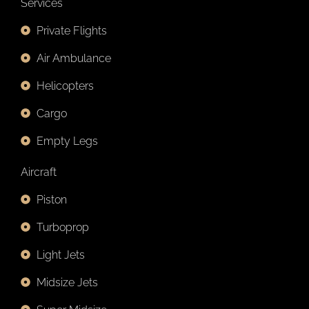
Services
Private Flights
Air Ambulance
Helicopters
Cargo
Empty Legs
Aircraft
Piston
Turboprop
Light Jets
Midsize Jets