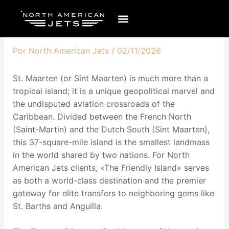
Ir
al
contenido
Por
North American Jets
/
02/11/2026
St. Maarten (or Sint Maarten) is much more than a
tropical island; it is a unique geopolitical marvel and
the undisputed aviation crossroads of the
Caribbean. Divided between the French North
(Saint-Martin) and the Dutch South (Sint Maarten),
this 37-square-mile island is the smallest landmass
in the world shared by two nations. For North
American Jets clients, «The Friendly Island» serves
as both a world-class destination and the premier
gateway for elite transfers to neighboring gems like
St. Barths and Anguilla.