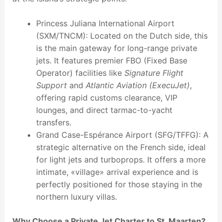
Princess Juliana International Airport
(SXM/TNCM): Located on the Dutch side, this
is the main gateway for long-range private
jets. It features premier FBO (Fixed Base
Operator) facilities like
Signature Flight
Support
and
Atlantic Aviation (ExecuJet)
,
offering rapid customs clearance, VIP
lounges, and direct tarmac-to-yacht
transfers.
Grand Case-Espérance Airport (SFG/TFFG): A
strategic alternative on the French side, ideal
for light jets and turboprops. It offers a more
intimate, «village» arrival experience and is
perfectly positioned for those staying in the
northern luxury villas.
Why Choose a Private Jet Charter to St. Maarten?