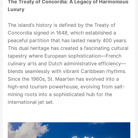
The Treaty of Concordia: A Legacy of Harmonious
Luxury
The island’s history is defined by the Treaty of
Concordia signed in 1648, which established a
peaceful partition that has lasted nearly 400 years.
This dual heritage has created a fascinating cultural
tapestry where European sophistication—French
culinary arts and Dutch administrative efficiency—
blends seamlessly with vibrant Caribbean rhythms.
Since the 1960s, St. Maarten has evolved into a
high-end tourism powerhouse, evolving from salt-
mining roots into a sophisticated hub for the
international jet set.