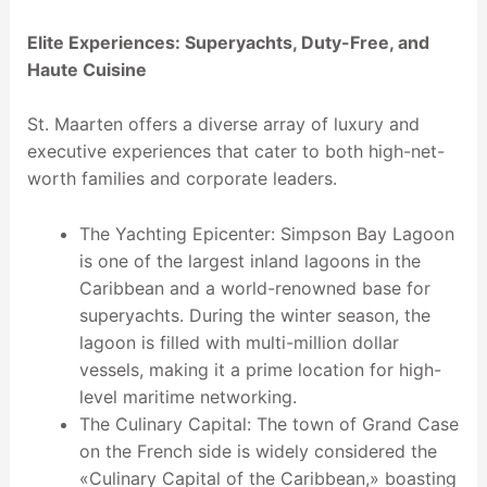
Elite Experiences: Superyachts, Duty-Free, and
Haute Cuisine
St. Maarten offers a diverse array of luxury and
executive experiences that cater to both high-net-
worth families and corporate leaders.
The Yachting Epicenter: Simpson Bay Lagoon
is one of the largest inland lagoons in the
Caribbean and a world-renowned base for
superyachts. During the winter season, the
lagoon is filled with multi-million dollar
vessels, making it a prime location for high-
level maritime networking.
The Culinary Capital: The town of Grand Case
on the French side is widely considered the
«Culinary Capital of the Caribbean,» boasting