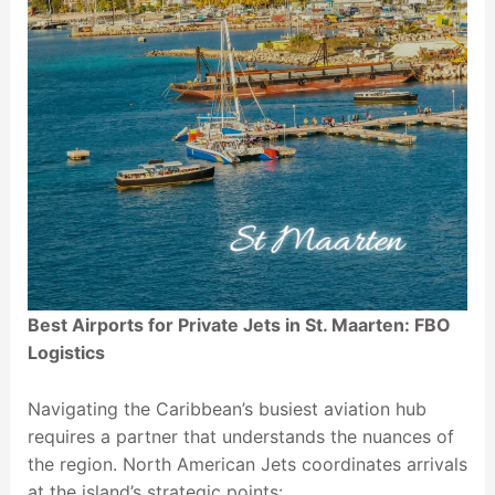
Best Airports for Private Jets in St. Maarten: FBO
Logistics
Navigating the Caribbean’s busiest aviation hub
requires a partner that understands the nuances of
the region. North American Jets coordinates arrivals
at the island’s strategic points: