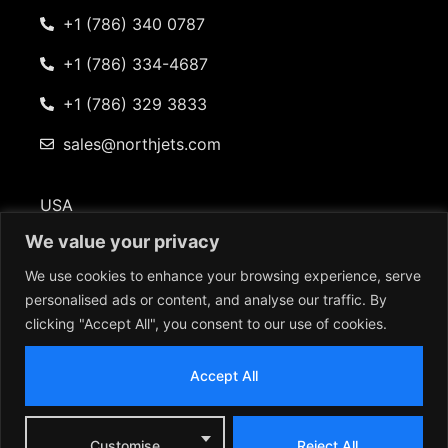
+1 (786) 340 0787
+1 (786) 334-4687
+1 (786) 329 3833
sales@northjets.com
USA
101 Beckett Lane Suite 402 Fayetteville, GA 30214
We value your privacy
We use cookies to enhance your browsing experience, serve
personalised ads or content, and analyse our traffic. By
clicking "Accept All", you consent to our use of cookies.
© 2026 North American Jets. All rights reserved |
Terms & Conditions | Privacy Policy
Accept All
Customise
Reject All