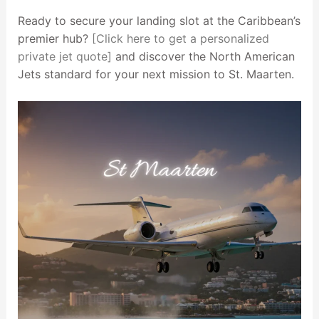
Ready to secure your landing slot at the Caribbean’s
premier hub?
[Click here to get a personalized
private jet quote]
and discover the North American
Jets standard for your next mission to St. Maarten.