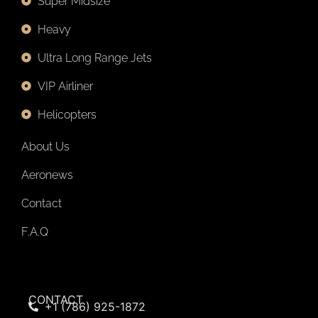
Super Midsize
Heavy
Ultra Long Range Jets
VIP Airliner
Helicopters
About Us
Aeronews
Contact
F.A.Q
CONTACT
+1 (786) 925-1872