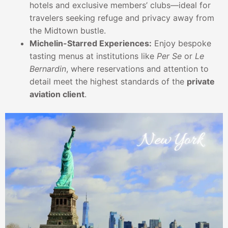
hotels and exclusive members’ clubs—ideal for
travelers seeking refuge and privacy away from
the Midtown bustle.
Michelin-Starred Experiences:
Enjoy bespoke
tasting menus at institutions like
Per Se
or
Le
Bernardin
, where reservations and attention to
detail meet the highest standards of the
private
aviation client
.