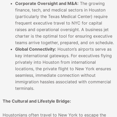
Corporate Oversight and M&A:
The growing
finance, tech, and medical sectors in Houston
(particularly the Texas Medical Center) require
frequent executive travel to NYC for capital
raises and operational oversight. A business jet
charter is the optimal tool for ensuring executive
teams arrive together, prepared, and on schedule.
Global Connectivity:
Houston’s airports serve as
key international gateways. For executives flying
privately into Houston from international
locations, the private flight to New York ensures
seamless, immediate connection without
immigration hassles associated with commercial
terminals.
The Cultural and Lifestyle Bridge:
Houstonians often travel to New York to escape the