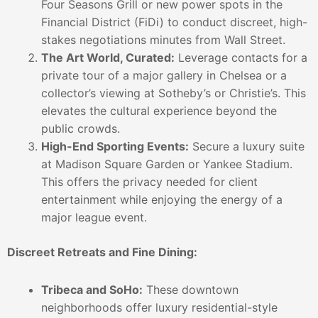
Four Seasons Grill or new power spots in the
Financial District (FiDi) to conduct discreet, high-
stakes negotiations minutes from Wall Street.
The Art World, Curated:
Leverage contacts for a
private tour of a major gallery in Chelsea or a
collector’s viewing at Sotheby’s or Christie’s. This
elevates the cultural experience beyond the
public crowds.
High-End Sporting Events:
Secure a luxury suite
at Madison Square Garden or Yankee Stadium.
This offers the privacy needed for client
entertainment while enjoying the energy of a
major league event.
Discreet Retreats and Fine Dining:
Tribeca and SoHo:
These downtown
neighborhoods offer luxury residential-style