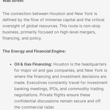
Wall Street
The connection between Houston and New York is
defined by the flow of immense capital and the critical
oversight of global resources. This route is non-stop
business, primarily focused on high-level mergers,
financing, and policy.
The Energy and Financial Engine:
Oil & Gas Financing:
Houston is the headquarters
for major oil and gas companies, and New York is
where the financing and investment decisions are
made. Executives constantly travel for investment
banking meetings, IPOs, and commodity trading
negotiations. Private flights ensure these
confidential discussions remain secure and off
the commercial radar.