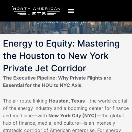
Ir
al
contenido
Energy to Equity: Mastering
the Houston to New York
Private Jet Corridor
The Executive Pipeline: Why Private Flights are
Essential for the HOU to NYC Axis
The air route linking
Houston, Texas
—the world capital
of the energy industry and a booming center for finance
and medicine—with
New York City (NYC)
—the global
hub of finance, media, and culture—is an intensely
strategic corridor of American enterprise. For energy