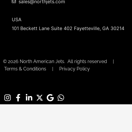
sales@northjets.com
USA
101 Beckett Lane Suite 402 Fayetteville, GA 30214
© 2026 North American Jets. All rights reserved |
Terms & Conditions | Privacy Policy