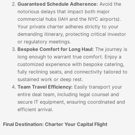
Guaranteed Schedule Adherence:
Avoid the
notorious delays that impact both major
commercial hubs (IAH and the NYC airports).
Your private charter adheres strictly to your
demanding itinerary, protecting critical investor
or regulatory meetings.
Bespoke Comfort for Long Haul:
The journey is
long enough to warrant true comfort. Enjoy a
customized experience with bespoke catering,
fully reclining seats, and connectivity tailored to
sustained work or deep rest.
Team Travel Efficiency:
Easily transport your
entire deal team, including legal counsel and
secure IT equipment, ensuring coordinated and
efficient arrival.
Final Destination: Charter Your Capital Flight