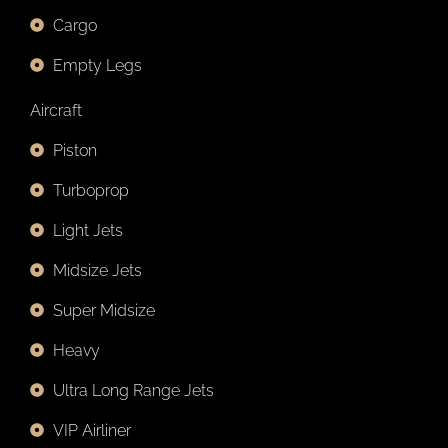
Cargo
Empty Legs
Aircraft
Piston
Turboprop
Light Jets
Midsize Jets
Super Midsize
Heavy
Ultra Long Range Jets
VIP Airliner