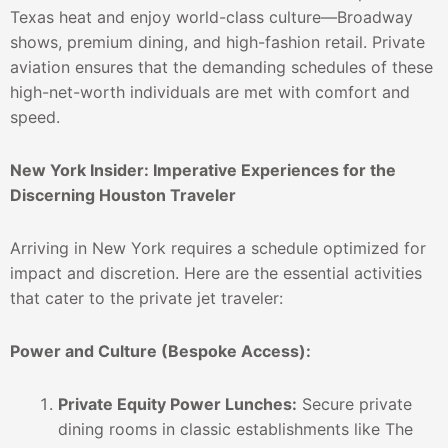
Texas heat and enjoy world-class culture—Broadway
shows, premium dining, and high-fashion retail. Private
aviation ensures that the demanding schedules of these
high-net-worth individuals are met with comfort and
speed.
New York Insider: Imperative Experiences for the
Discerning Houston Traveler
Arriving in New York requires a schedule optimized for
impact and discretion. Here are the essential activities
that cater to the private jet traveler:
Power and Culture (Bespoke Access):
Private Equity Power Lunches:
Secure private
dining rooms in classic establishments like The