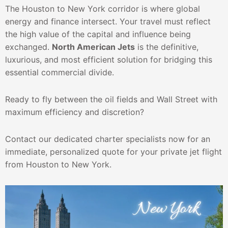
The Houston to New York corridor is where global
energy and finance intersect. Your travel must reflect
the high value of the capital and influence being
exchanged.
North American Jets
is the definitive,
luxurious, and most efficient solution for bridging this
essential commercial divide.
Ready to fly between the oil fields and Wall Street with
maximum efficiency and discretion?
Contact our dedicated charter specialists now for an
immediate, personalized quote for your private jet flight
from Houston to New York.