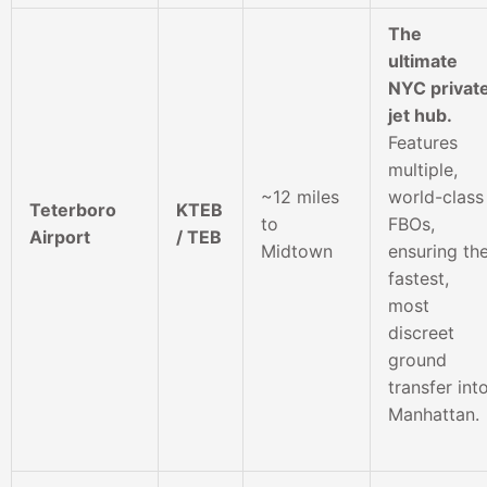
The
ultimate
NYC privat
jet hub.
Features
multiple,
~12 miles
world-class
Teterboro
KTEB
to
FBOs,
Airport
/ TEB
Midtown
ensuring th
fastest,
most
discreet
ground
transfer int
Manhattan.