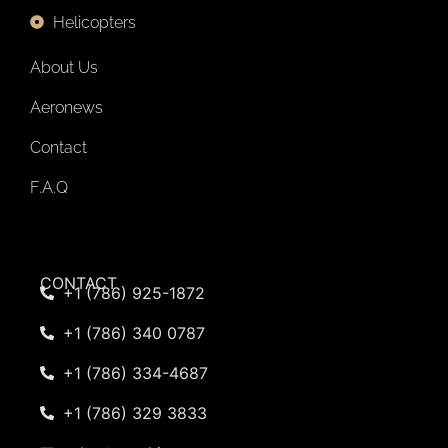
Helicopters
About Us
Aeronews
Contact
F.A.Q
CONTACT
+1 (786) 925-1872
+1 (786) 340 0787
+1 (786) 334-4687
+1 (786) 329 3833