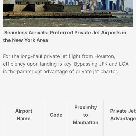
Seamless Arrivals: Preferred Private Jet Airports in
the New York Area
For the long-haul private jet flight from Houston,
efficiency upon landing is key. Bypassing JFK and LGA
is the paramount advantage of private jet charter.
Proximity
Airport
Private Jet
Code
to
Name
Advantage
Manhattan