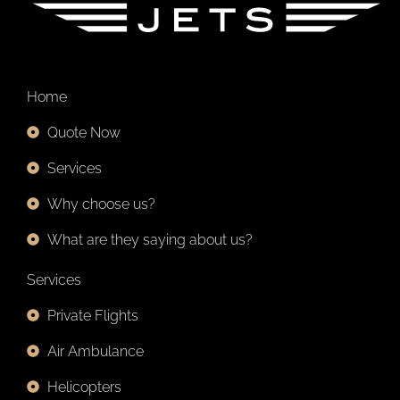
Home
Quote Now
Services
Why choose us?
What are they saying about us?
Services
Private Flights
Air Ambulance
Helicopters