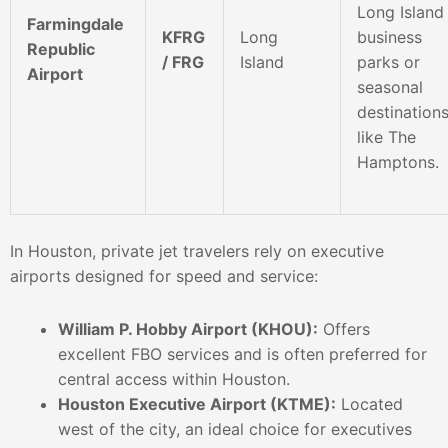
Long Island
Farmingdale
KFRG
Long
business
Republic
/ FRG
Island
parks or
Airport
seasonal
destination
like The
Hamptons.
In Houston, private jet travelers rely on executive
airports designed for speed and service:
William P. Hobby Airport (KHOU):
Offers
excellent FBO services and is often preferred for
central access within Houston.
Houston Executive Airport (KTME):
Located
west of the city, an ideal choice for executives