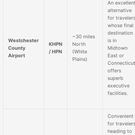
An excellen
alternative
for traveler
whose final
destination
~30 miles
Westchester
is in
KHPN
North
County
Midtown
/ HPN
(White
Airport
East or
Plains)
Connecticut
offers
superb
executive
facilities.
Convenient
for traveler
heading to