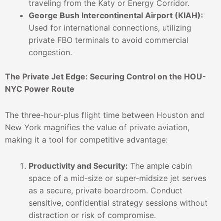
traveling from the Katy or Energy Corridor.
George Bush Intercontinental Airport (KIAH):
Used for international connections, utilizing
private FBO terminals to avoid commercial
congestion.
The Private Jet Edge: Securing Control on the HOU-
NYC Power Route
The three-hour-plus flight time between Houston and
New York magnifies the value of private aviation,
making it a tool for competitive advantage:
Productivity and Security:
The ample cabin
space of a mid-size or super-midsize jet serves
as a secure, private boardroom. Conduct
sensitive, confidential strategy sessions without
distraction or risk of compromise.