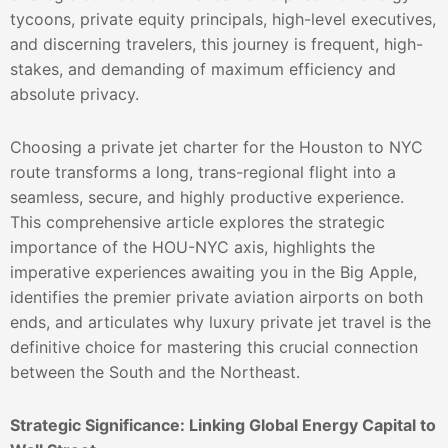
tycoons, private equity principals, high-level executives,
and discerning travelers, this journey is frequent, high-
stakes, and demanding of maximum efficiency and
absolute privacy.
Choosing a private jet charter for the Houston to NYC
route transforms a long, trans-regional flight into a
seamless, secure, and highly productive experience.
This comprehensive article explores the strategic
importance of the HOU-NYC axis, highlights the
imperative experiences awaiting you in the Big Apple,
identifies the premier private aviation airports on both
ends, and articulates why luxury private jet travel is the
definitive choice for mastering this crucial connection
between the South and the Northeast.
Strategic Significance: Linking Global Energy Capital to