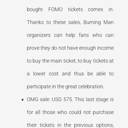
bought FOMO tickets comes in.
Thanks to these sales, Burning Man
organizers can help fans who can
prove they do not have enough income
to buy the main ticket, to buy tickets at
a lower cost and thus be able to
participate in the great celebration.
OMG sale: USD 575. This last stage is
for all those who could not purchase
their tickets in the previous options,