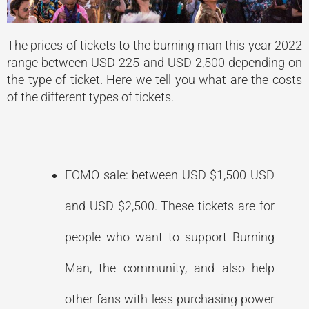
The prices of tickets to the burning man this year 2022
range between USD 225 and USD 2,500 depending on
the type of ticket. Here we tell you what are the costs
of the different types of tickets.
FOMO sale: between USD $1,500 USD
and USD $2,500. These tickets are for
people who want to support Burning
Man, the community, and also help
other fans with less purchasing power