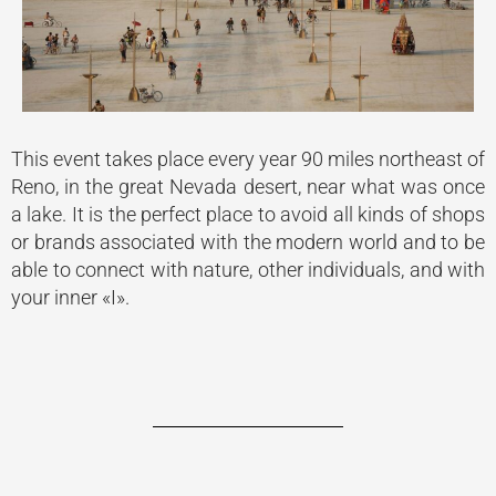
This event takes place every year 90 miles northeast of
Reno, in the great Nevada desert, near what was once
a lake. It is the perfect place to avoid all kinds of shops
or brands associated with the modern world and to be
able to connect with nature, other individuals, and with
your inner «I».