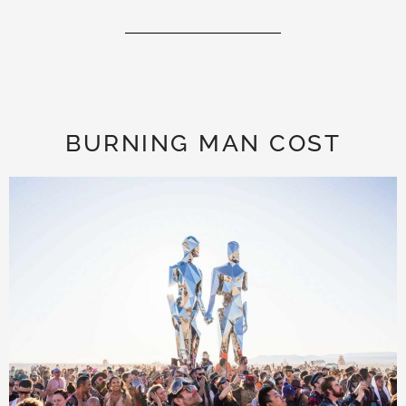
BURNING MAN COST