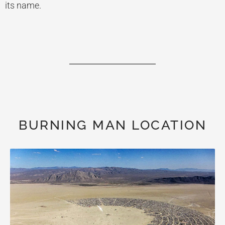
its name.
BURNING MAN LOCATION