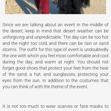
Since we are talking about an event in the middle of
the desert, keep in mind that desert weather can be
unforgiving and unpredictable. The day can be too hot
and the night too cold, and there can be rain or sand
storms. The outfit for this type of event is undoubtedly
the one with which you feel most comfortable and cool
during the day, and warm at night. You should not
forget good shoes that protect your feet from the heat
of the sand, a hat, and sunglasses, protecting your
eyes from the sun. In addition to the costumes that
you can think of with the theme of the event.
It is not too much to wear scarves or face masks to