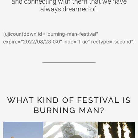
and connecting with them that we have
always dreamed of.
[ujicountdown id="burning-man-festival"
expire="2022/08/28 0:0" hide="true" rectype="second"]
WHAT KIND OF FESTIVAL IS
BURNING MAN?