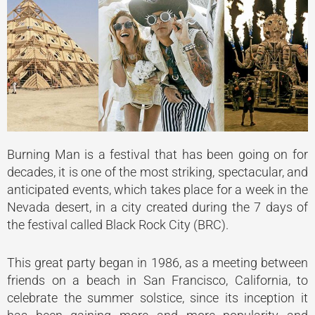
Burning Man is a festival that has been going on for
decades, it is one of the most striking, spectacular, and
anticipated events, which takes place for a week in the
Nevada desert, in a city created during the 7 days of
the festival called Black Rock City (BRC).
This great party began in 1986, as a meeting between
friends on a beach in San Francisco, California, to
celebrate the summer solstice, since its inception it