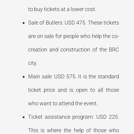
to buy tickets at a lower cost.
Sale of Butlers: USD 475. These tickets
are on sale for people who help the co-
creation and construction of the BRC
city.
Main sale: USD 575. It is the standard
ticket price and is open to all those
who want to attend the event.
Ticket assistance program: USD 225.
This is where the help of those who