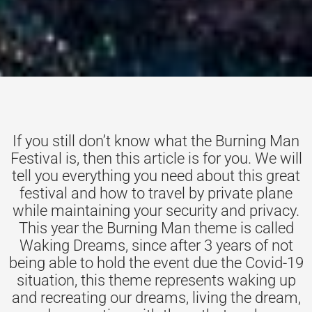
If you still don’t know what the Burning Man
Festival is, then this article is for you. We will
tell you everything you need about this great
festival and how to travel by private plane
while maintaining your security and privacy.
This year the Burning Man theme is called
Waking Dreams, since after 3 years of not
being able to hold the event due the Covid-19
situation, this theme represents waking up
and recreating our dreams, living the dream,