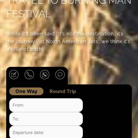
TRAVEL TO BURNING MAN
FESTIVAL
While it’s been said “It’s not the destination, it’s
the journey,” at North American Jets, we think it’s
a little of both.
One Way
Round Trip