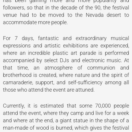
has been gaining more and more popularity and
followers, so that in the decade of the 90, the festival
venue had to be moved to the Nevada desert to
accommodate more people.
For 7 days, fantastic and extraordinary musical
expressions and artistic exhibitions are experienced,
where an incredible plastic art parade is performed
accompanied by select DJs and electronic music. At
that time, an atmosphere of communion and
brotherhood is created, where nature and the spirit of
camaraderie, support, and self-sufficiency among all
those who attend the event are attuned.
Currently, it is estimated that some 70,000 people
attend the event, where they camp and live for a week
and where at the end, a giant statue in the shape of a
man-made of wood is burned, which gives the festival