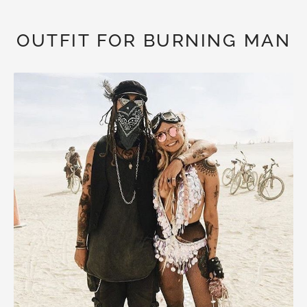
OUTFIT FOR BURNING MAN