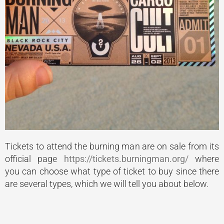
Tickets to attend the burning man are on sale from its
official page
https://tickets.burningman.org/
where
you can choose what type of ticket to buy since there
are several types, which we will tell you about below.