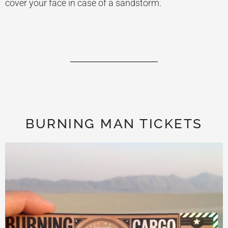
cover your face in case of a sandstorm.
BURNING MAN TICKETS